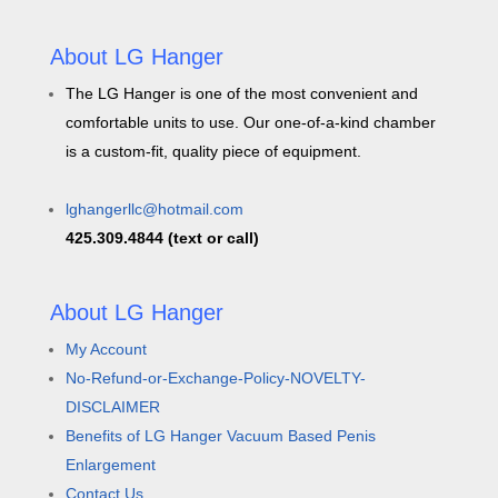
About LG Hanger
The LG Hanger is one of the most convenient and
comfortable units to use. Our one-of-a-kind chamber
is a custom-fit, quality piece of equipment.
lghangerllc@hotmail.com
425.309.4844 (text or call)
About LG Hanger
My Account
No-Refund-or-Exchange-Policy-NOVELTY-
DISCLAIMER
Benefits of LG Hanger Vacuum Based Penis
Enlargement
Contact Us