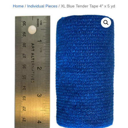
Home
/
Individual Pieces
/ XL Blue Tender Tape 4″ x 5 yd