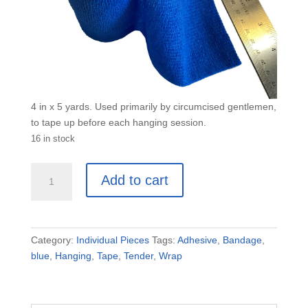
4 in x 5 yards. Used primarily by circumcised gentlemen,
to tape up before each hanging session.
16 in stock
XL
Add to cart
Blue
Tender
Tape
4"
Category:
Individual Pieces
Tags:
Adhesive
,
Bandage
,
x
blue
,
Hanging
,
Tape
,
Tender
,
Wrap
5
yd
quantity