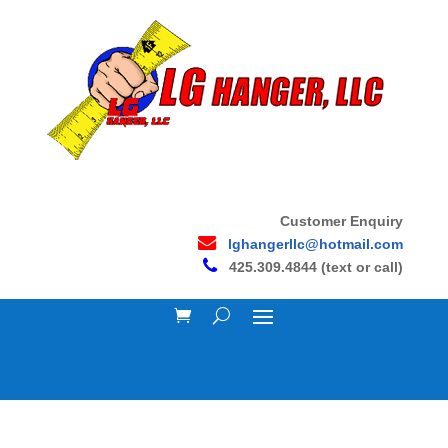
Customer Enquiry
lghangerllc@hotmail.com
425.309.4844 (text or call)