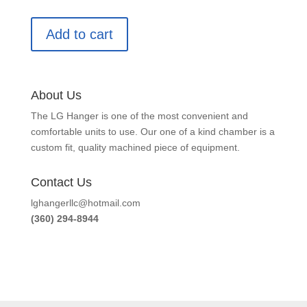
Add to cart
About Us
The LG Hanger is one of the most convenient and
comfortable units to use. Our one of a kind chamber is a
custom fit, quality machined piece of equipment.
Contact Us
lghangerllc@hotmail.com
(360) 294-8944