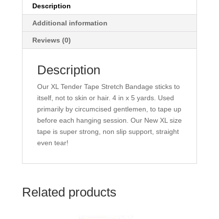
Description
Additional information
Reviews (0)
Description
Our XL Tender Tape Stretch Bandage sticks to
itself, not to skin or hair. 4 in x 5 yards. Used
primarily by circumcised gentlemen, to tape up
before each hanging session. Our New XL size
tape is super strong, non slip support, straight
even tear!
Related products