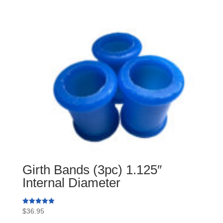
Girth Bands (3pc) 1.125″
Internal Diameter
Rated
$
36.95
5.00
out of 5