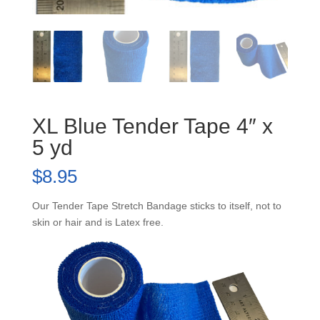
XL Blue Tender Tape 4″ x
5 yd
$
8.95
Our Tender Tape Stretch Bandage sticks to itself, not to
skin or hair and is Latex free.