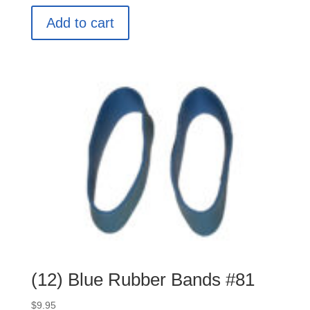
Add to cart
(12) Blue Rubber Bands #81
$
9.95