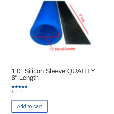
1.0″ Silicon Sleeve QUALITY
8″ Length
Rated
$
32.95
4.75
out of 5
Add to cart