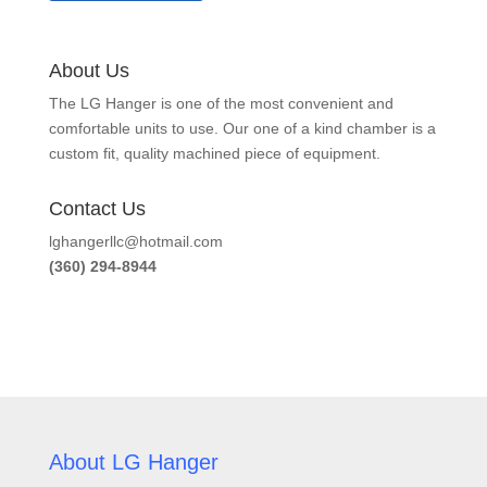
About Us
The LG Hanger is one of the most convenient and
comfortable units to use. Our one of a kind chamber is a
custom fit, quality machined piece of equipment.
Contact Us
lghangerllc@hotmail.com
(360) 294-8944
About LG Hanger