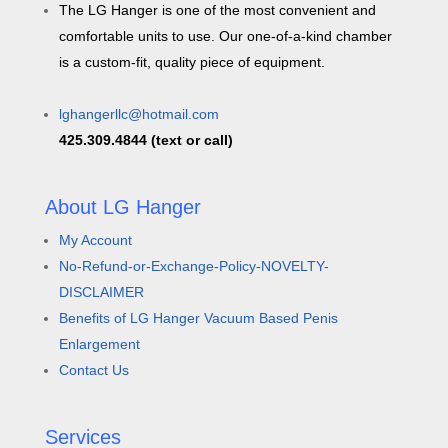
The LG Hanger is one of the most convenient and
comfortable units to use. Our one-of-a-kind chamber
is a custom-fit, quality piece of equipment.
lghangerllc@hotmail.com
425.309.4844 (text or call)
About LG Hanger
My Account
No-Refund-or-Exchange-Policy-NOVELTY-
DISCLAIMER
Benefits of LG Hanger Vacuum Based Penis
Enlargement
Contact Us
Services