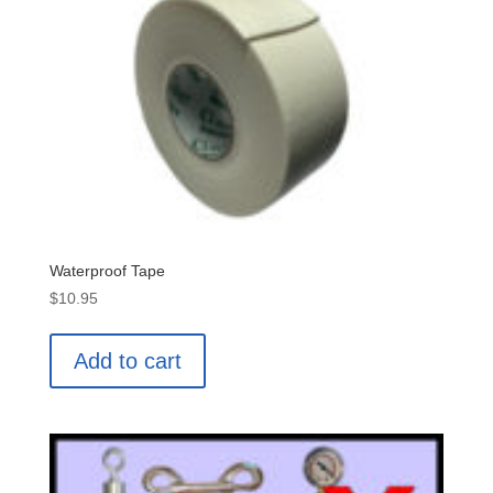
Waterproof Tape
$
10.95
Add to cart