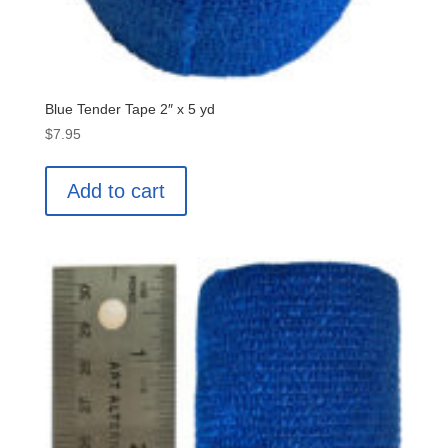
Blue Tender Tape 2″ x 5 yd
$
7.95
Add to cart