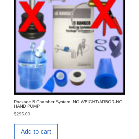
Package B Chamber System: NO WEIGHT/ARBOR-NO
HAND PUMP
$
295.00
Add to cart