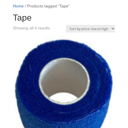
Home
/ Products tagged “Tape”
Tape
Sorted
Showing all 4 results
by
price:
low
to
high