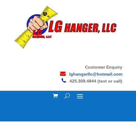
Customer Enquiry
lghangerllc@hotmail.com
425.309.4844 (text or call)