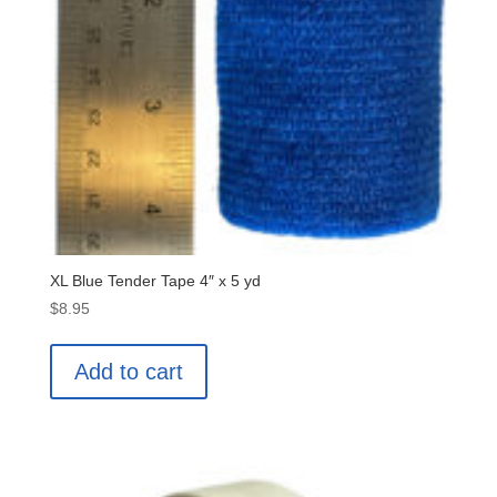
XL Blue Tender Tape 4″ x 5 yd
$
8.95
Add to cart