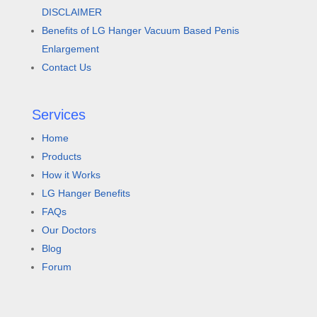
DISCLAIMER
Benefits of LG Hanger Vacuum Based Penis
Enlargement
Contact Us
Services
Home
Products
How it Works
LG Hanger Benefits
FAQs
Our Doctors
Blog
Forum