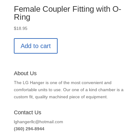
Female Coupler Fitting with O-
Ring
$
18.95
Add to cart
About Us
The LG Hanger is one of the most convenient and
comfortable units to use. Our one of a kind chamber is a
custom fit, quality machined piece of equipment.
Contact Us
lghangerllc@hotmail.com
(360) 294-8944