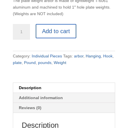
The plate weight arbor is made of lightweight T-6061
aluminum and machined to hold 1″ hole plate weights.
(Weights are NOT included)
Plate
Add to cart
Weight
Arbor
Only
(No
Category:
Individual Pieces
Tags:
arbor
,
Hanging
,
Hook
,
Weights)
plate
,
Pound
,
pounds
,
Weight
quantity
Description
Additional information
Reviews (0)
Description