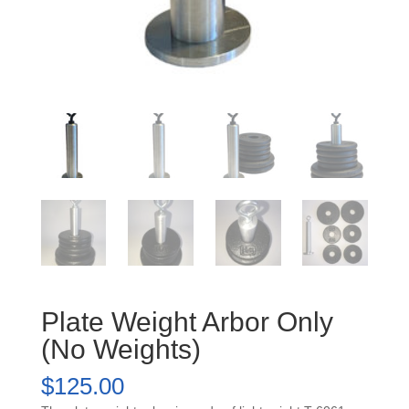
Plate Weight Arbor Only
(No Weights)
$
125.00