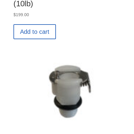
(10lb)
$
199.00
Add to cart