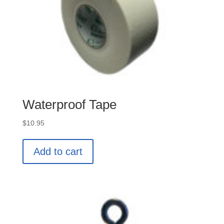
Waterproof Tape
$
10.95
Add to cart