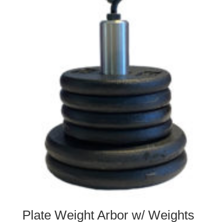
Plate Weight Arbor w/ Weights