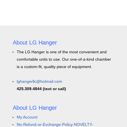
About LG Hanger
The LG Hanger is one of the most convenient and
comfortable units to use. Our one-of-a-kind chamber
is a custom-fit, quality piece of equipment.
lghangerllc@hotmail.com
425.309.4844 (text or call)
About LG Hanger
My Account
No-Refund-or-Exchange-Policy-NOVELTY-