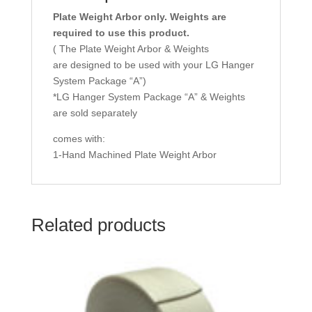
Plate Weight Arbor only. Weights are
required to use this product.
( The Plate Weight Arbor & Weights
are designed to be used with your LG Hanger
System Package “A”)
*LG Hanger System Package “A” & Weights
are sold separately
comes with:
1-Hand Machined Plate Weight Arbor
Related products