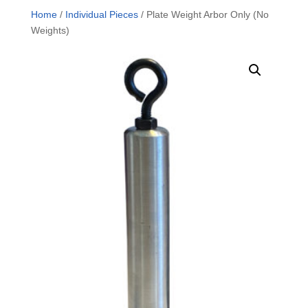
Home
/
Individual Pieces
/ Plate Weight Arbor Only (No
Weights)