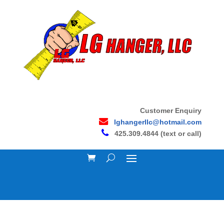
Customer Enquiry
lghangerllc@hotmail.com
425.309.4844 (text or call)