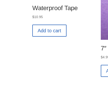
Waterproof Tape
$
10.95
Add to cart
7″
$
4.9