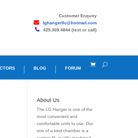
Customer Enquiry
lghangerllc@hotmail.com
425.309.4844 (text or call)
OCTORS
BLOG
FORUM
About Us
The LG Hanger is one of the
most convenient and
comfortable units to use. Our
one of a kind chamber is a
custom fit, quality machined