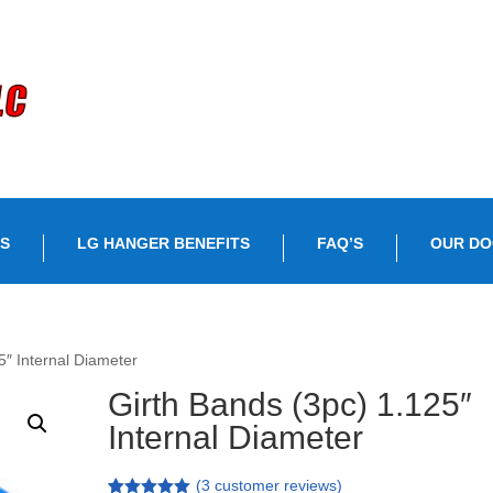
S
LG HANGER BENEFITS
FAQ’S
OUR D
5″ Internal Diameter
Girth Bands (3pc) 1.125″
Internal Diameter
(
3
customer reviews)