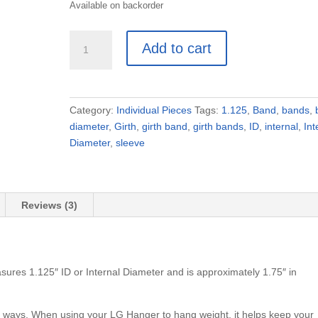
Available on backorder
Girth
Add to cart
Bands
(3pc)
1.125"
Internal
Category:
Individual Pieces
Tags:
1.125
,
Band
,
bands
,
Diameter
diameter
,
Girth
,
girth band
,
girth bands
,
ID
,
internal
,
Int
quantity
Diameter
,
sleeve
Reviews (3)
sures 1.125″ ID or Internal Diameter and is approximately 1.75″ in
nt ways. When using your LG Hanger to hang weight, it helps keep your