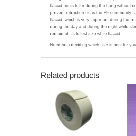
flaccid penis fuller during the hang without c
prevent retraction or as the PE community calls
flaccid, which is very important during the 
during the day and during the night while sle
remain at it’s fullest size while flaccid.
Need help deciding which size is best for you?
Related products