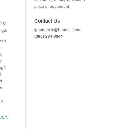
piece of equipment.
Contact Us
125″
lghangerllc@hotmail.com
ength
(360) 294-8944
When
ur
ng
lp
ng”.
d,
er
he
 at
ING