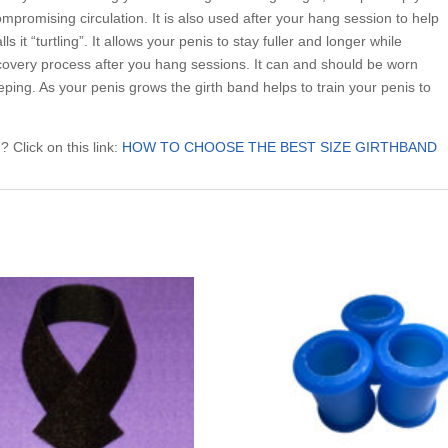
ompromising circulation. It is also used after your hang session to help
 it “turtling”. It allows your penis to stay fuller and longer while
recovery process after you hang sessions. It can and should be worn
eping. As your penis grows the girth band helps to train your penis to
 Click on this link:
HOW TO CHOOSE THE BEST SIZE GIRTHBAND