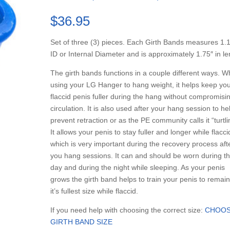
Rated
3
5.00
out of 5
$
36.95
based on
customer
ratings
Set of three (3) pieces. Each Girth Bands measures 1.
ID or Internal Diameter and is approximately 1.75″ in l
The girth bands functions in a couple different ways. 
using your LG Hanger to hang weight, it helps keep yo
flaccid penis fuller during the hang without compromisi
circulation. It is also used after your hang session to he
prevent retraction or as the PE community calls it “turtli
It allows your penis to stay fuller and longer while flacci
which is very important during the recovery process aft
you hang sessions. It can and should be worn during t
day and during the night while sleeping. As your penis
grows the girth band helps to train your penis to remain
it’s fullest size while flaccid.
If you need help with choosing the correct size:
CHOOS
GIRTH BAND SIZE