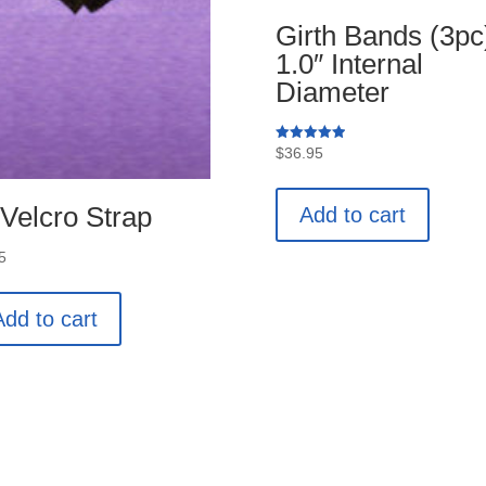
Girth Bands (3pc
1.0″ Internal
Diameter
Rated
$
36.95
5.00
out of 5
 Velcro Strap
Add to cart
5
Add to cart