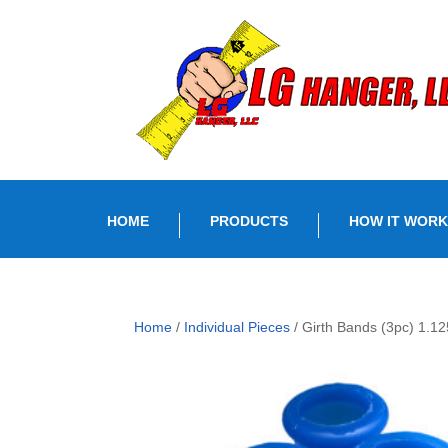
HOME
PRODUCTS
HOW IT WORK
Home
/
Individual Pieces
/ Girth Bands (3pc) 1.12