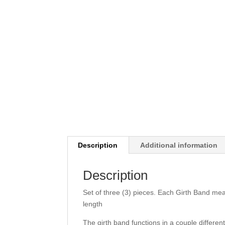
Description
Additional information
Description
Set of three (3) pieces. Each Girth Band mea
length
The girth band functions in a couple differe