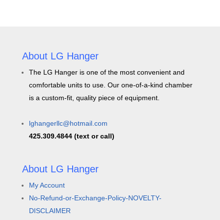
About LG Hanger
The LG Hanger is one of the most convenient and
comfortable units to use. Our one-of-a-kind chamber
is a custom-fit, quality piece of equipment.
lghangerllc@hotmail.com
425.309.4844 (text or call)
About LG Hanger
My Account
No-Refund-or-Exchange-Policy-NOVELTY-
DISCLAIMER