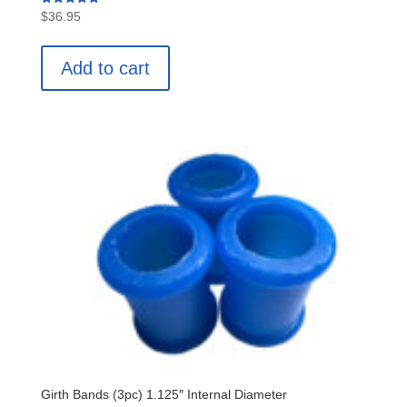
Rated
$
36.95
5.00
out of 5
Add to cart
Girth Bands (3pc) 1.125″ Internal Diameter