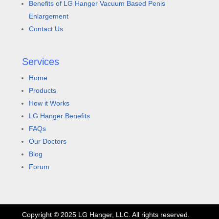
Benefits of LG Hanger Vacuum Based Penis
Enlargement
Contact Us
Services
Home
Products
How it Works
LG Hanger Benefits
FAQs
Our Doctors
Blog
Forum
Copyright © 2025 LG Hanger, LLC. All rights reserved.