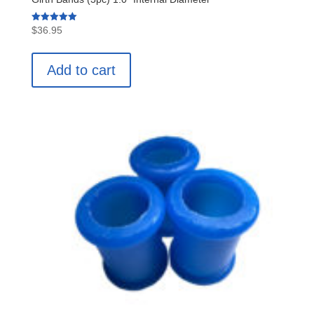
Rated
$
36.95
5.00
out of 5
Add to cart