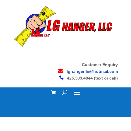
Customer Enquiry
lghangerllc@hotmail.com
425.309.4844 (text or call)