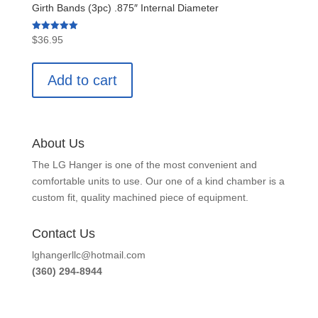
Girth Bands (3pc) .875″ Internal Diameter
Rated
$
36.95
5.00
out of 5
Add to cart
About Us
The LG Hanger is one of the most convenient and
comfortable units to use. Our one of a kind chamber is a
custom fit, quality machined piece of equipment.
Contact Us
lghangerllc@hotmail.com
(360) 294-8944