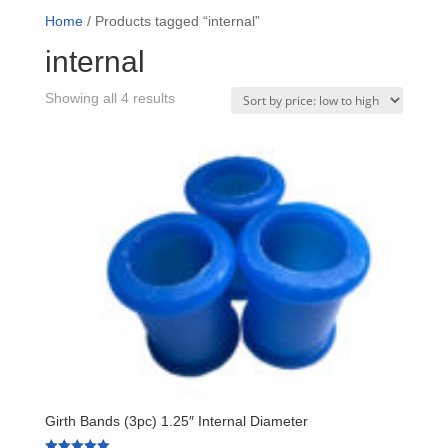
Home
/ Products tagged “internal”
internal
Sorted
Showing all 4 results
by
price:
low
to
high
Girth Bands (3pc) 1.25″ Internal Diameter