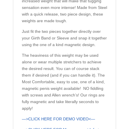
increased weight that will make that tugging
sensation even more intense! Made from Steel
with a quick release, two piece design, these
weights are made tough.
Just fit the two pieces together directly over
your Girth Band or Sleeve and snap it together
using the one of a kind magnetic design.
The heaviness of this weight may be used
alone or wear multiple stretchers to achieve
the desired result. You can of course stack
them if desired (and if you can handle it). The
Most Comfortable, easy to use, one of a kind,
magnetic penis weight available! NO fiddling
with screws and Allen wrench’s! Our rings are
fully magnetic and take literally seconds to
apply!
—>CLICK HERE FOR DEMO VIDEO<—