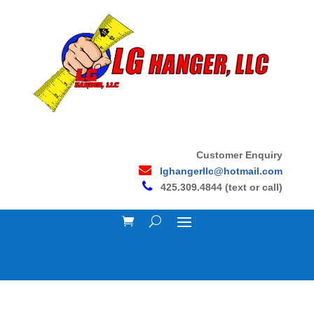
Customer Enquiry
lghangerllc@hotmail.com
425.309.4844 (text or call)