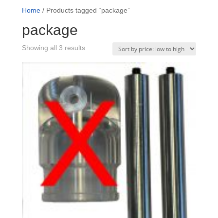
Home
/ Products tagged “package”
package
Sorted
Showing all 3 results
by
price:
low
to
high