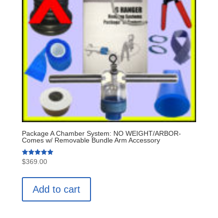
Package A Chamber System: NO WEIGHT/ARBOR-
Comes w/ Removable Bundle Arm Accessory
Rated
$
369.00
5.00
out of 5
Add to cart