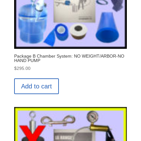
Package B Chamber System: NO WEIGHT/ARBOR-NO
HAND PUMP
$
295.00
Add to cart