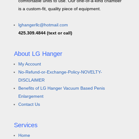
comfortable units to use. Our one-of-a-kind chamber
is a custom-fit, quality piece of equipment.
lghangerllc@hotmail.com
425.309.4844 (text or call)
About LG Hanger
My Account
No-Refund-or-Exchange-Policy-NOVELTY-
DISCLAIMER
Benefits of LG Hanger Vacuum Based Penis
Enlargement
Contact Us
Services
Home