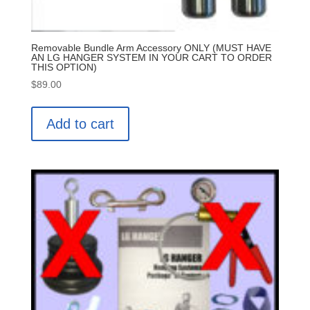
Removable Bundle Arm Accessory ONLY (MUST HAVE
AN LG HANGER SYSTEM IN YOUR CART TO ORDER
THIS OPTION)
$
89.00
Add to cart