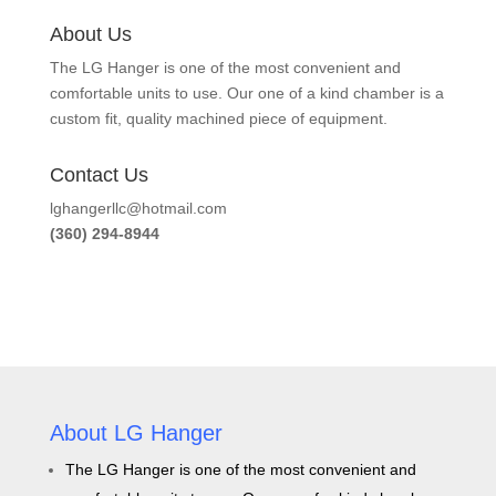
About Us
The LG Hanger is one of the most convenient and
comfortable units to use. Our one of a kind chamber is a
custom fit, quality machined piece of equipment.
Contact Us
lghangerllc@hotmail.com
(360) 294-8944
About LG Hanger
The LG Hanger is one of the most convenient and