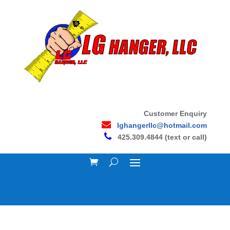
Customer Enquiry
lghangerllc@hotmail.com
425.309.4844 (text or call)