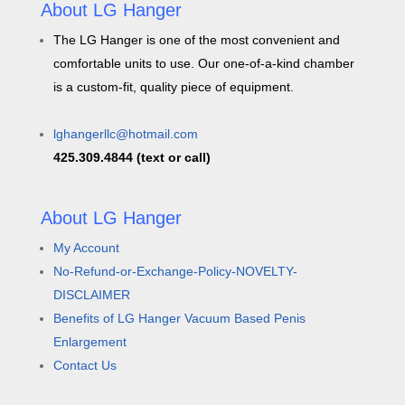
About LG Hanger
The LG Hanger is one of the most convenient and
comfortable units to use. Our one-of-a-kind chamber
is a custom-fit, quality piece of equipment.
lghangerllc@hotmail.com
425.309.4844 (text or call)
About LG Hanger
My Account
No-Refund-or-Exchange-Policy-NOVELTY-
DISCLAIMER
Benefits of LG Hanger Vacuum Based Penis
Enlargement
Contact Us