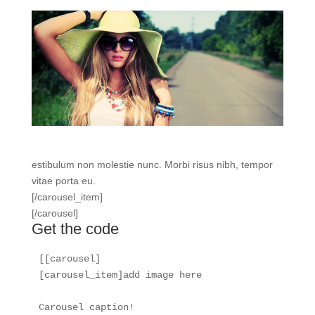
estibulum non molestie nunc. Morbi risus nibh, tempor
vitae porta eu.
[/carousel_item]
[/carousel]
Get the code
[[carousel]

[carousel_item]add image here

Carousel caption!
