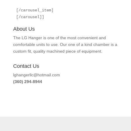
[/carousel_item]

[/carousel]]
About Us
The LG Hanger is one of the most convenient and
comfortable units to use. Our one of a kind chamber is a
custom fit, quality machined piece of equipment.
Contact Us
lghangerllc@hotmail.com
(360) 294-8944