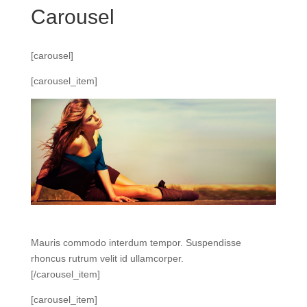
Carousel
[carousel]
[carousel_item]
Mauris commodo interdum tempor. Suspendisse
rhoncus rutrum velit id ullamcorper.
[/carousel_item]
[carousel_item]