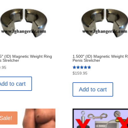
5″ (ID) Magnetic Weight Ring
1.500″ (ID) Magnetic Weight R
s Stretcher
Penis Stretcher
.95
Rated
$
159.95
5.00
out of 5
Add to cart
Add to cart
Sale!