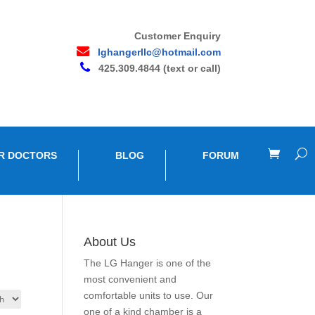
Customer Enquiry
lghangerllc@hotmail.com
425.309.4844 (text or call)
R DOCTORS
BLOG
FORUM
About Us
The LG Hanger is one of the
most convenient and
comfortable units to use. Our
one of a kind chamber is a