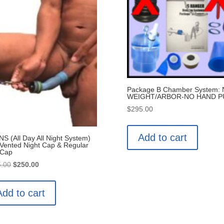
Package B Chamber System:
WEIGHT/ARBOR-NO HAND 
$
295.00
Add to cart
S (All Day All Night System)
 Vented Night Cap & Regular
 Cap
Original
Current
.00
$
250.00
price
price
was:
is:
Add to cart
$275.00.
$250.00.