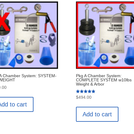
 A Chamber System: SYSTEM-
Pkg A Chamber System:
WEIGHT
COMPLETE SYSTEM w10lbs
Weight & Arbor
.00
Rated
$
494.00
5.00
Add to cart
out of 5
Add to cart