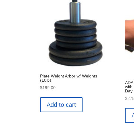
Plate Weight Arbor w/ Weights
(10lb)
ADAN
with
$
199.00
Day
$
275
Add to cart