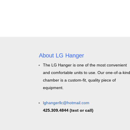
About LG Hanger
The LG Hanger is one of the most convenient
and comfortable units to use. Our one-of-a-kin
chamber is a custom-fit, quality piece of
equipment.
lghangerllc@hotmail.com
425.309.4844 (text or call)