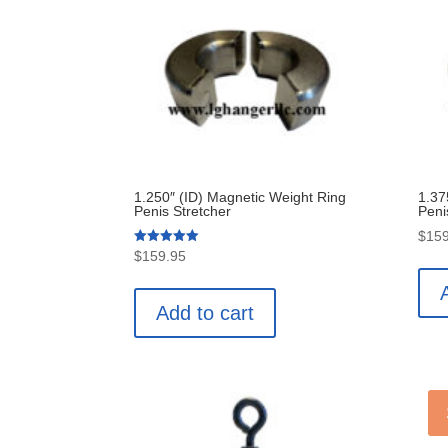
price:
low
to
high
1.250″ (ID) Magnetic Weight Ring
1.37
Penis Stretcher
Peni
$
159
Rated
$
159.95
5.00
out of 5
Add to cart