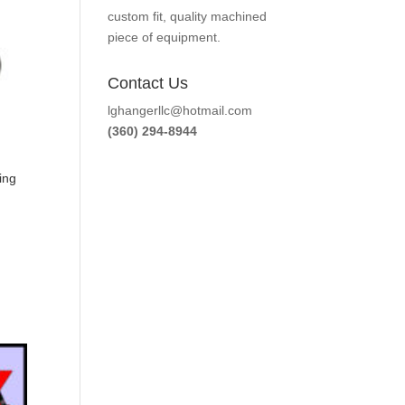
custom fit, quality machined
piece of equipment.
Contact Us
lghangerllc@hotmail.com
(360) 294-8944
ing