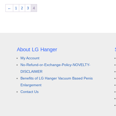
←
1
2
3
4
About LG Hanger
My Account
d
No-Refund-or-Exchange-Policy-NOVELTY-
DISCLAIMER
Benefits of LG Hanger Vacuum Based Penis
Enlargement
Contact Us