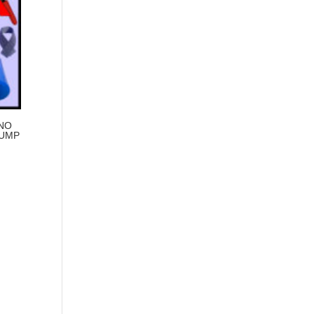
 NO
PUMP