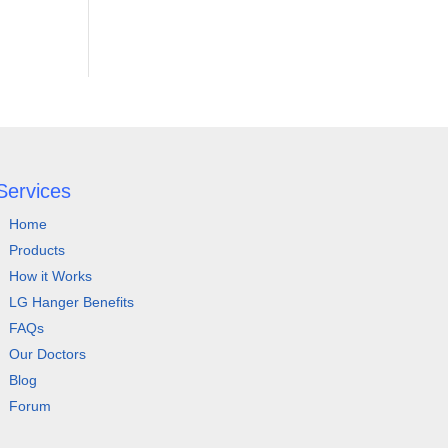
Services
Home
Products
How it Works
LG Hanger Benefits
FAQs
Our Doctors
Blog
Forum