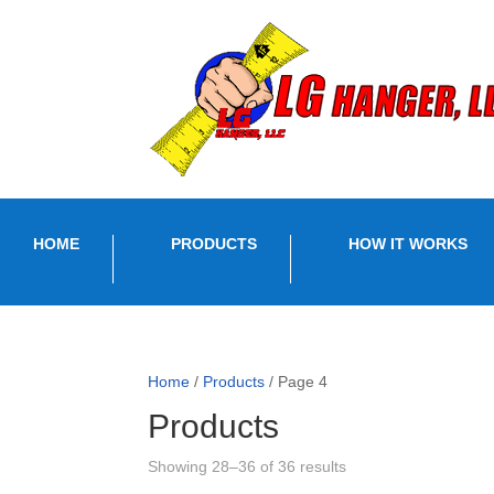
HOME
PRODUCTS
HOW IT WORKS
Home
/
Products
/ Page 4
Products
Sorted
Showing 28–36 of 36 results
by