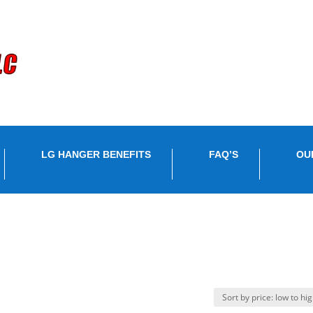
LG HANGER BENEFITS
FAQ’S
OU