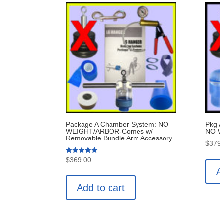
Package A Chamber System: NO
Pkg
WEIGHT/ARBOR-Comes w/
NO 
Removable Bundle Arm Accessory
$
379
Rated
$
369.00
5.00
out of 5
Add to cart