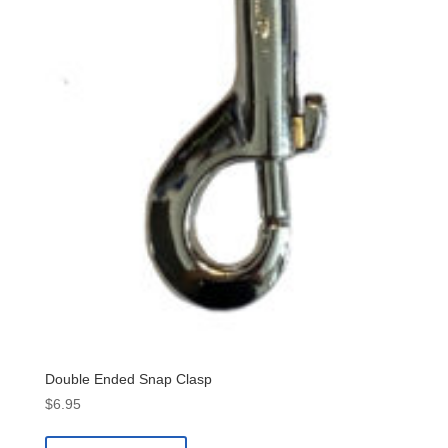
Double Ended Snap Clasp
$
6.95