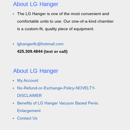
About LG Hanger
The LG Hanger is one of the most convenient and
comfortable units to use. Our one-of-a-kind chamber
is a custom-fit, quality piece of equipment.
lghangerllc@hotmail.com
425.309.4844 (text or call)
About LG Hanger
My Account
No-Refund-or-Exchange-Policy-NOVELTY-
DISCLAIMER
Benefits of LG Hanger Vacuum Based Penis
Enlargement
Contact Us