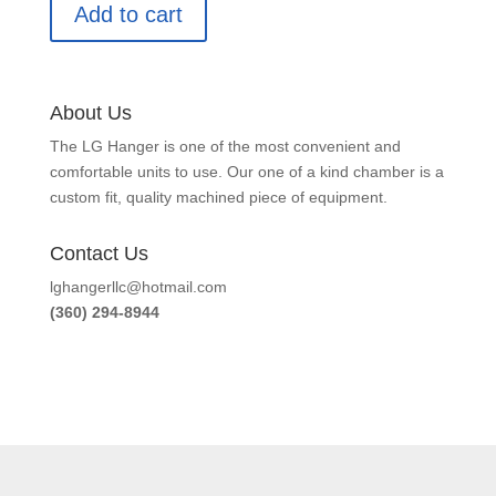
Add to cart
About Us
The LG Hanger is one of the most convenient and
comfortable units to use. Our one of a kind chamber is a
custom fit, quality machined piece of equipment.
Contact Us
lghangerllc@hotmail.com
(360) 294-8944