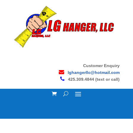
Customer Enquiry
lghangerllc@hotmail.com
425.309.4844 (text or call)