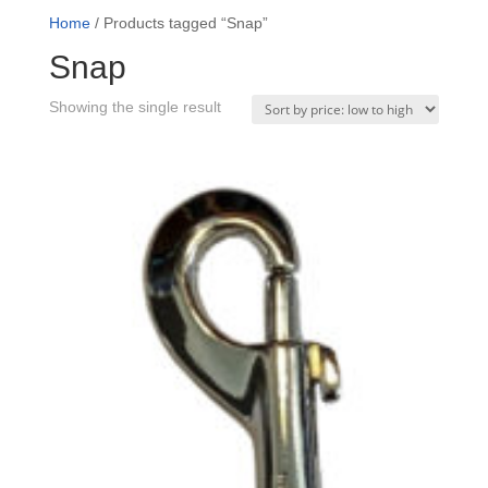
Home
/ Products tagged “Snap”
Snap
Showing the single result