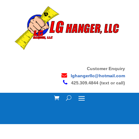
Customer Enquiry
lghangerllc@hotmail.com
425.309.4844 (text or call)