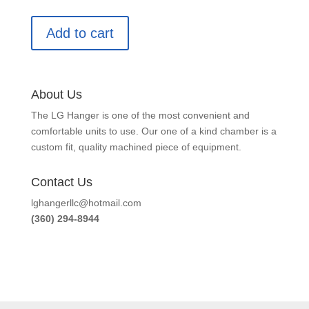
Add to cart
About Us
The LG Hanger is one of the most convenient and
comfortable units to use. Our one of a kind chamber is a
custom fit, quality machined piece of equipment.
Contact Us
lghangerllc@hotmail.com
(360) 294-8944