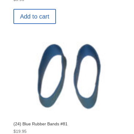
Add to cart
(24) Blue Rubber Bands #81
$
19.95