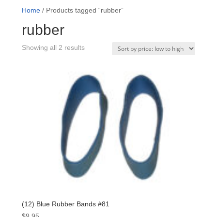
Home
/ Products tagged “rubber”
rubber
Sorted
Showing all 2 results
by
price:
low
to
high
(12) Blue Rubber Bands #81
$
9.95