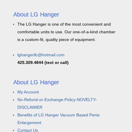
About LG Hanger
The LG Hanger is one of the most convenient and
comfortable units to use. Our one-of-a-kind chamber
is a custom-fit, quality piece of equipment.
lghangerllc@hotmail.com
425.309.4844 (text or call)
About LG Hanger
My Account
No-Refund-or-Exchange-Policy-NOVELTY-
DISCLAIMER
Benefits of LG Hanger Vacuum Based Penis
Enlargement
Contact Us