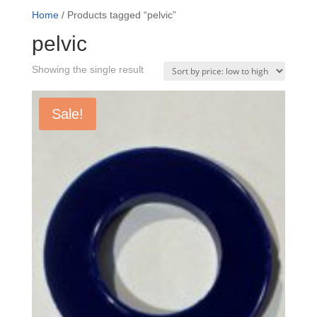
Home
/ Products tagged “pelvic”
pelvic
Showing the single result
Sale!