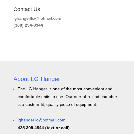
Contact Us
lghangerllc@hotmail.com
(360) 294-8944
About LG Hanger
The LG Hanger is one of the most convenient and
comfortable units to use. Our one-of-a-kind chamber
is a custom-fit, quality piece of equipment.
lghangerllc@hotmail.com
425.309.4844 (text or call)