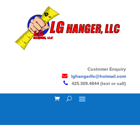
Customer Enquiry
lghangerllc@hotmail.com
425.309.4844 (text or call)