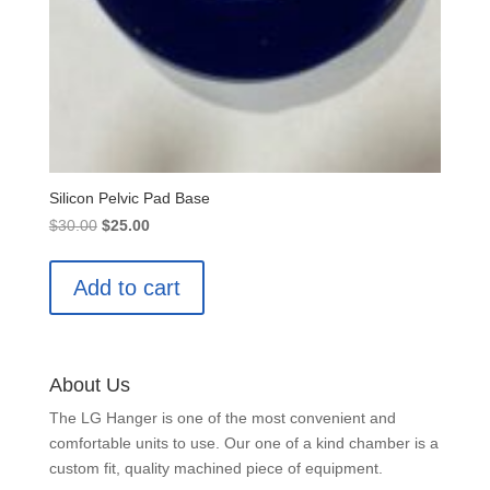
Silicon Pelvic Pad Base
Original
Current
$
30.00
$
25.00
price
price
was:
is:
Add to cart
$30.00.
$25.00.
About Us
The LG Hanger is one of the most convenient and
comfortable units to use. Our one of a kind chamber is a
custom fit, quality machined piece of equipment.