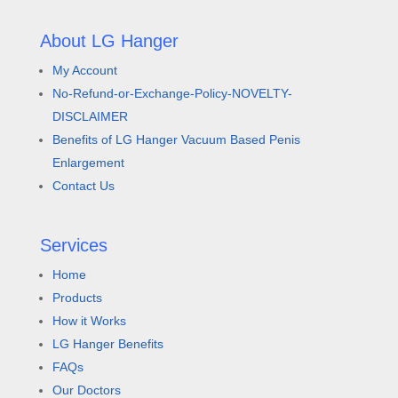
About LG Hanger
My Account
No-Refund-or-Exchange-Policy-NOVELTY-
DISCLAIMER
Benefits of LG Hanger Vacuum Based Penis
Enlargement
Contact Us
Services
Home
Products
How it Works
LG Hanger Benefits
FAQs
Our Doctors