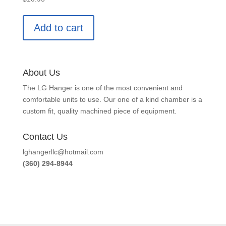
Add to cart
About Us
The LG Hanger is one of the most convenient and
comfortable units to use. Our one of a kind chamber is a
custom fit, quality machined piece of equipment.
Contact Us
lghangerllc@hotmail.com
(360) 294-8944