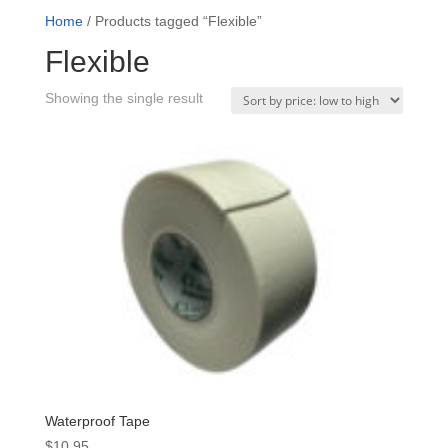
Home
/ Products tagged “Flexible”
Flexible
Showing the single result
Waterproof Tape
$
10.95