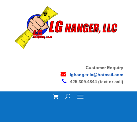
Customer Enquiry
lghangerllc@hotmail.com
425.309.4844 (text or call)