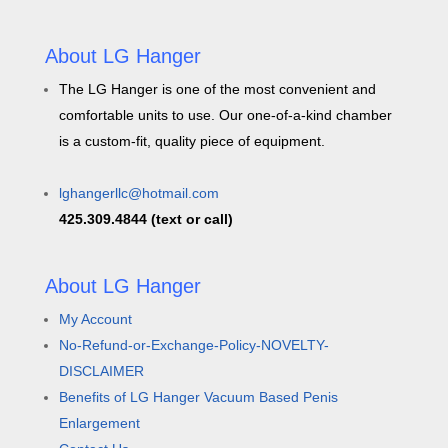
About LG Hanger
The LG Hanger is one of the most convenient and
comfortable units to use. Our one-of-a-kind chamber
is a custom-fit, quality piece of equipment.
lghangerllc@hotmail.com
425.309.4844 (text or call)
About LG Hanger
My Account
No-Refund-or-Exchange-Policy-NOVELTY-
DISCLAIMER
Benefits of LG Hanger Vacuum Based Penis
Enlargement