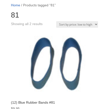
Home
/ Products tagged “81”
81
Sorted
Showing all 2 results
by
price:
low
to
high
(12) Blue Rubber Bands #81
$
9.95