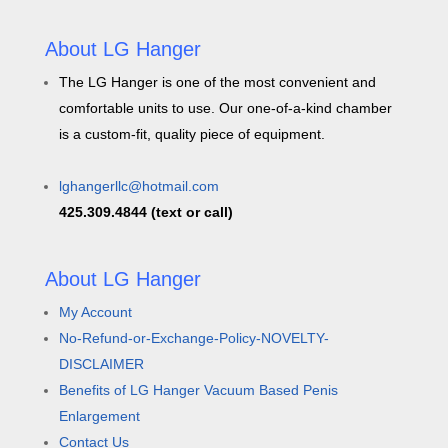
About LG Hanger
The LG Hanger is one of the most convenient and
comfortable units to use. Our one-of-a-kind chamber
is a custom-fit, quality piece of equipment.
lghangerllc@hotmail.com
425.309.4844 (text or call)
About LG Hanger
My Account
No-Refund-or-Exchange-Policy-NOVELTY-
DISCLAIMER
Benefits of LG Hanger Vacuum Based Penis
Enlargement
Contact Us