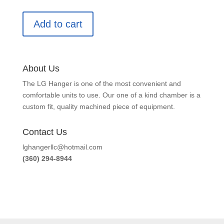
Add to cart
About Us
The LG Hanger is one of the most convenient and
comfortable units to use. Our one of a kind chamber is a
custom fit, quality machined piece of equipment.
Contact Us
lghangerllc@hotmail.com
(360) 294-8944