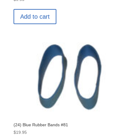
Add to cart
(24) Blue Rubber Bands #81
$
19.95