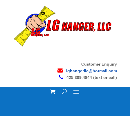
Customer Enquiry
lghangerllc@hotmail.com
425.309.4844 (text or call)